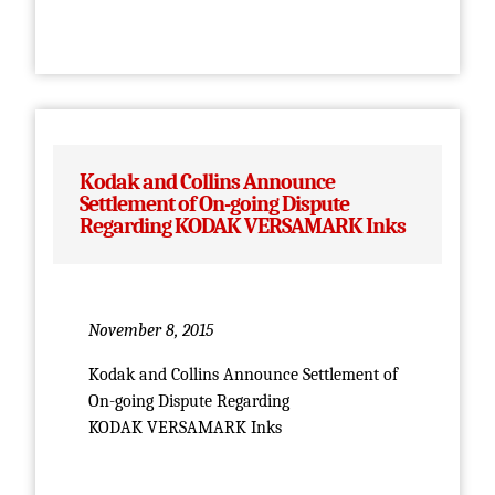
Kodak and Collins Announce
Settlement of On-going Dispute
Regarding KODAK VERSAMARK Inks
November 8, 2015
Kodak and Collins Announce Settlement of
On-going Dispute Regarding
KODAK VERSAMARK Inks