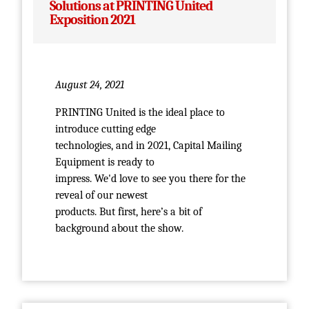
Solutions at PRINTING United
Exposition 2021
August 24, 2021
PRINTING United is the ideal place to
introduce cutting edge
technologies, and in 2021, Capital Mailing
Equipment is ready to
impress. We'd love to see you there for the
reveal of our newest
products. But first, here’s a bit of
background about the show.