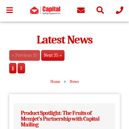
Latest News
« Previous 25
Next 25 »
1
2
>
Home
News
Product Spotlight: The Fruits of
Memjet’s Partnership with Capital
Mailing