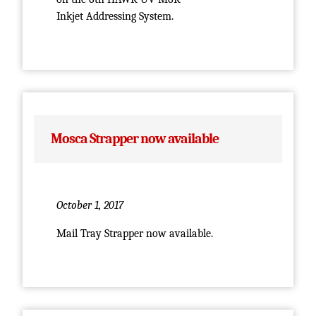
Inkjet Addressing System.
Mosca Strapper now available
October 1, 2017
Mail Tray Strapper now available.