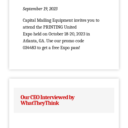
September 19, 2023
Capital Mailing Equipment invites you to
attend the PRINTING United
Expo held on October 18-20, 2023 in
Atlanta, GA. Use our promo code
034483 to get a free Expo pass!
Our CEO Interviewed by
WhatTheyThink