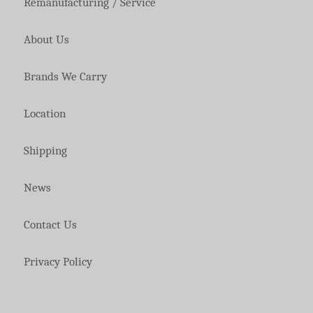
Remanufacturing / Service
About Us
Brands We Carry
Location
Shipping
News
Contact Us
Privacy Policy