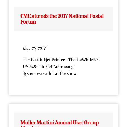
CME attends the 2017 National Postal
Forum
May 25, 2017
The Best Inkjet Printer - The HAWK M6K
UV 4.25 " Inkjet Addressing
System was a hit at the show.
Muller Martini Annual User Group