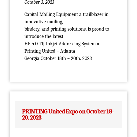
October 3, 2023
Capital Mailing Equipment a trailblazer in
innovative mailing,
bindery, and printing solutions, is proud to
introduce the latest
HP 4.0 TIJ Inkjet Addressing System at
Printing United – Atlanta
Georgia October 18th – 20th. 2023
PRINTING United Expo on October 18-
20, 2023