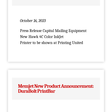
October 16, 2023
Press Release Capital Mailing Equipment
New Hawk 4C Color InkJet
Printer to be shown at Printing United
Memjet New Product Announcement:
DuraBolt PrintBar