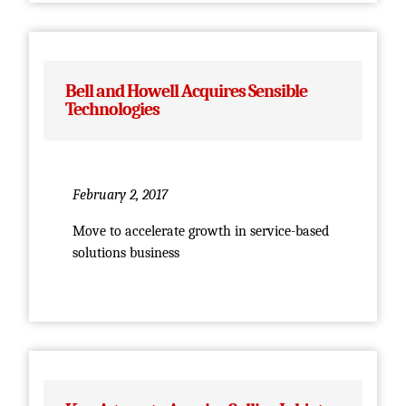
Bell and Howell Acquires Sensible
Technologies
February 2, 2017
Move to accelerate growth in service-based
solutions business