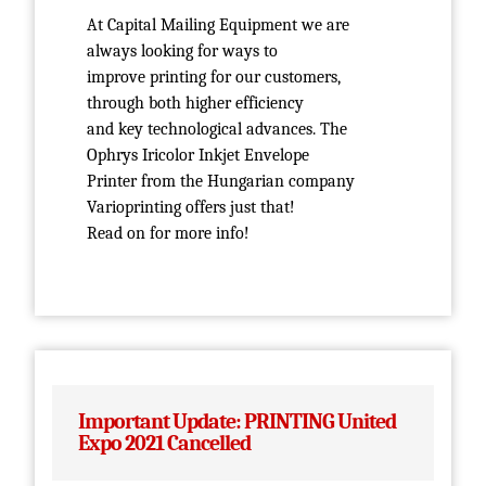
At Capital Mailing Equipment we are
always looking for ways to
improve printing for our customers,
through both higher efficiency
and key technological advances. The
Ophrys Iricolor Inkjet Envelope
Printer from the Hungarian company
Varioprinting offers just that!
Read on for more info!
Important Update: PRINTING United
Expo 2021 Cancelled