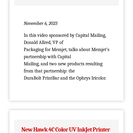
November 6, 2023
In this video sponsored by Capital Mailing,
Donald Allred, VP of
Packaging for Memjet, talks about Memjet’s
partnership with Capital
Mailing, and two new products resulting
from that partnership: the
DuraBolt PrintBar and the Ophrys Iricolor.
New Hawk 4C Color UV InkJet Printer