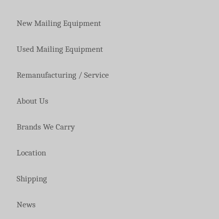
New Mailing Equipment
Used Mailing Equipment
Remanufacturing / Service
About Us
Brands We Carry
Location
Shipping
News