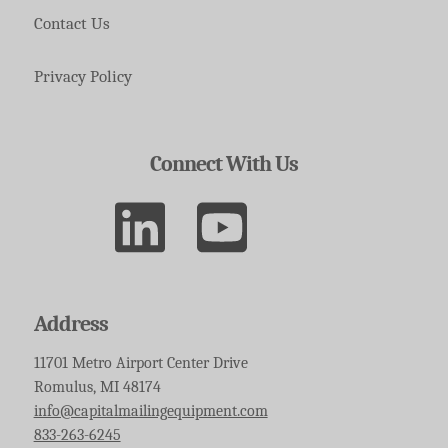
Contact Us
Privacy Policy
Connect With Us
Address
11701 Metro Airport Center Drive
Romulus, MI 48174
info@capitalmailingequipment.com
833-263-6245