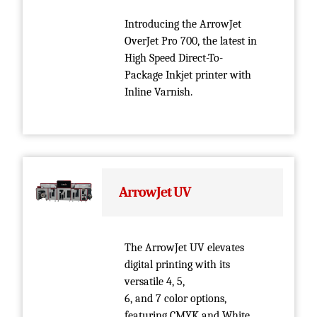
Introducing the ArrowJet
OverJet Pro 700, the latest in
High Speed Direct-To-
Package Inkjet printer with
Inline Varnish.
ArrowJet UV
The ArrowJet UV elevates
digital printing with its
versatile 4, 5,
6, and 7 color options,
featuring CMYK and White.