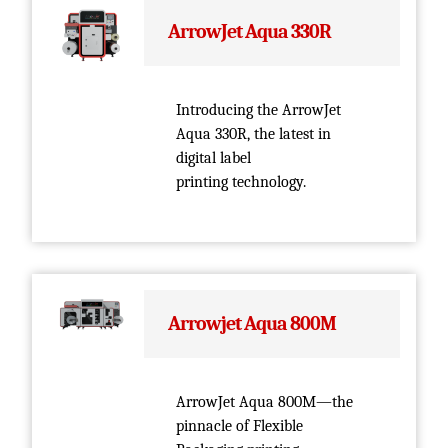
ArrowJet Aqua 330R
Introducing the ArrowJet
Aqua 330R, the latest in
digital label
printing technology.
Arrowjet Aqua 800M
ArrowJet Aqua 800M—the
pinnacle of Flexible