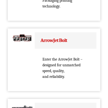
Packaging printing
technology.
ArrowJet Bolt
Enter the ArrowJet Bolt –
designed for unmatched
speed, quality,
and reliability.