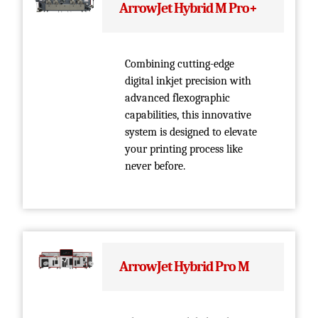
ArrowJet Hybrid M Pro+
Combining cutting-edge
digital inkjet precision with
advanced flexographic
capabilities, this innovative
system is designed to elevate
your printing process like
never before.
ArrowJet Hybrid Pro M