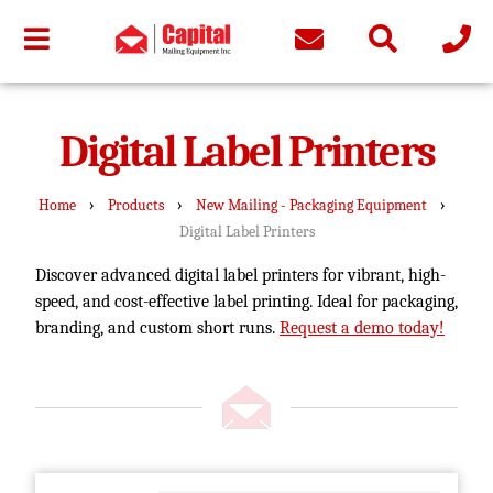
Digital Label Printers
›
›
›
Home
Products
New Mailing - Packaging Equipment
Digital Label Printers
Discover advanced digital label printers for vibrant, high-
speed, and cost-effective label printing. Ideal for packaging,
branding, and custom short runs.
Request a demo today!