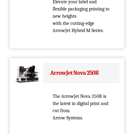
Elevate your label and
flexible packaging printing to
new heights
with the cutting-edge
ArrowJet Hybrid M Series.
ArrowJet Nova 250R
The ArrowJet Nova 250R is
the latest in digital print and
cut from
Arrow Systems.