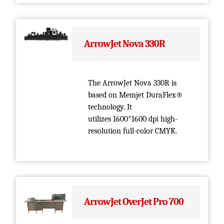
ArrowJet Nova 330R
The ArrowJet Nova 330R is
based on Memjet DuraFlex®
technology. It
utilizes 1600*1600 dpi high-
resolution full-color CMYK.
ArrowJet OverJet Pro 700