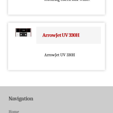
ArrowJet UV 330H
ArrowJet UV 330H
Navigation
Home