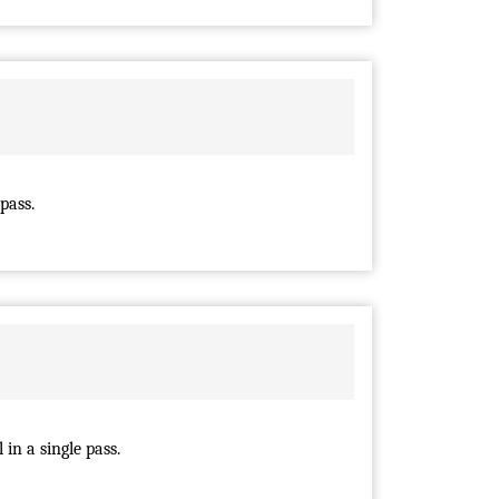
pass.
in a single pass.