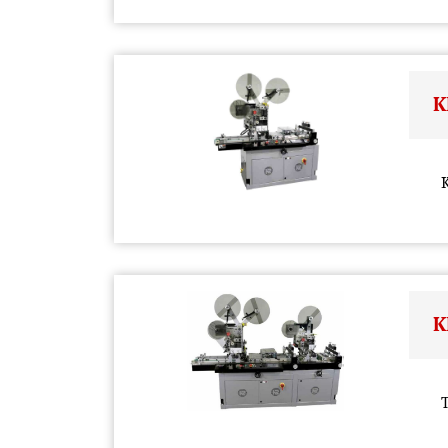
K
K
K
T