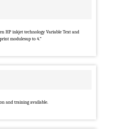
n HP inkjet technology Variable Text and
 print modulesup to 4.”
ion and training available.