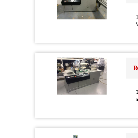
V
R
T
a