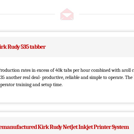
irk Rudy 535 tabber
roduction rates in excess of 40k tabs per hour combined with aroll 
35 another real deal- productive, reliable and simple to operate. The
perator training and setup time.
emanufactured Kirk Rudy NetJet Inkjet Printer System