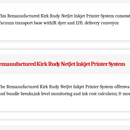
This Remanufactured Kirk Rudy NetJet Inkjet Printer System comess
acuum transport base withIR dyer and 12ft. delivery conveyor.
emanufactured Kirk Rudy NetJet Inkjet Printer System
he Remanufactured Kirk Rudy NetJet Inkjet Printer System offersvar
nd bundle breaks,ink level monitoring and ink cost calculator, & mor