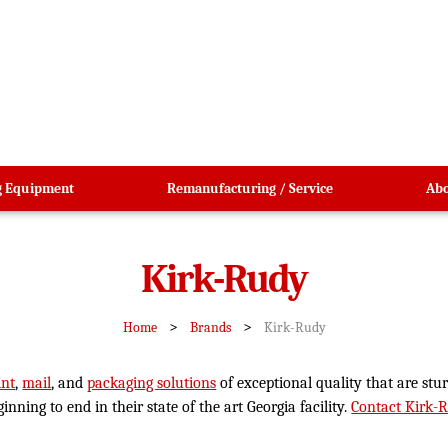
g Equipment
Remanufacturing / Service
Abo
Kirk-Rudy
>
>
Home
Brands
Kirk-Rudy
int
,
mail
, and
packaging solutions
of exceptional quality that are st
ning to end in their state of the art Georgia facility.
Contact Kirk-