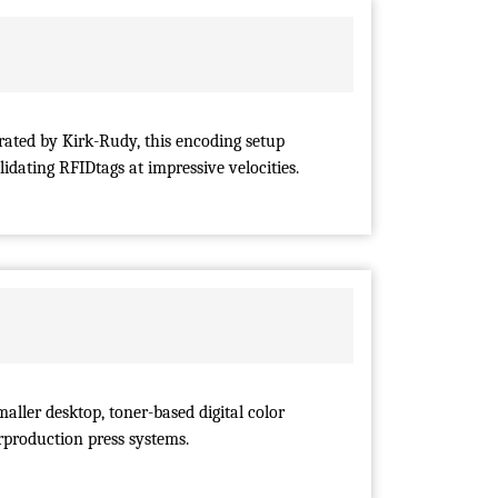
rated by Kirk-Rudy, this encoding setup
lidating RFIDtags at impressive velocities.
maller desktop, toner-based digital color
erproduction press systems.