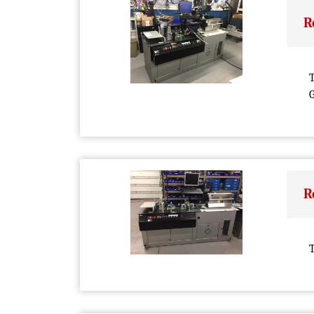
R
T
G
R
T