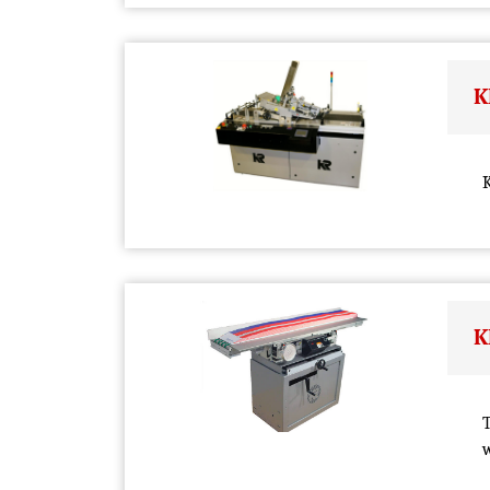
K
K
K
T
w