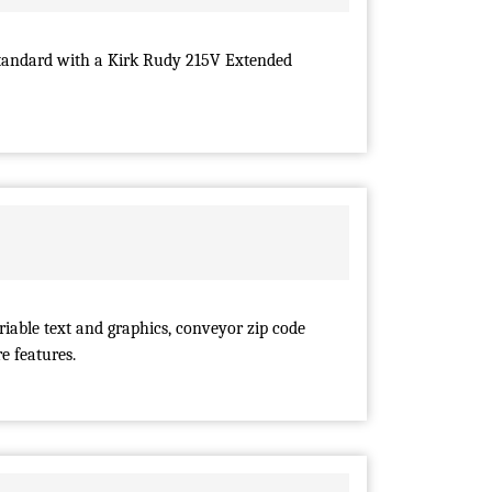
tandard with a Kirk Rudy 215V Extended
iable text and graphics, conveyor zip code
e features.