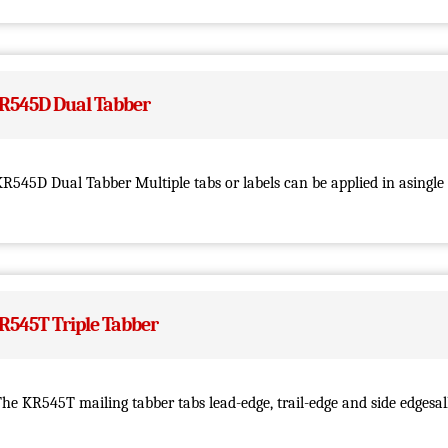
R545D Dual Tabber
R545D Dual Tabber Multiple tabs or labels can be applied in asingle 
R545T Triple Tabber
he KR545T mailing tabber tabs lead-edge, trail-edge and side edgesall 