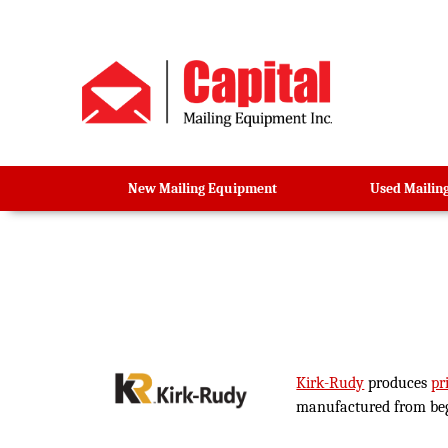
New Mailing Equipment
Used Mailin
Kirk-Rudy
produces
pr
manufactured from begin