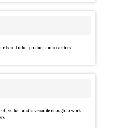
ards and other products onto carriers.
 of product and is versatile enough to work
rs.