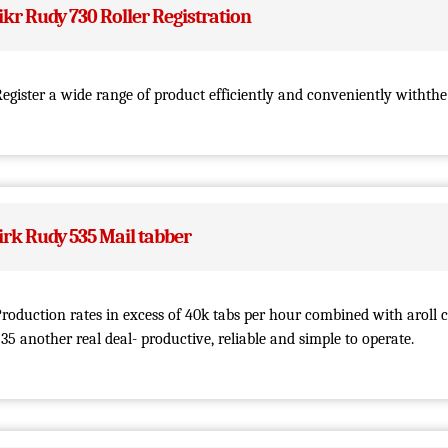
ikr Rudy 730 Roller Registration
egister a wide range of product efficiently and conveniently withthe
irk Rudy 535 Mail tabber
roduction rates in excess of 40k tabs per hour combined with aroll 
35 another real deal- productive, reliable and simple to operate.