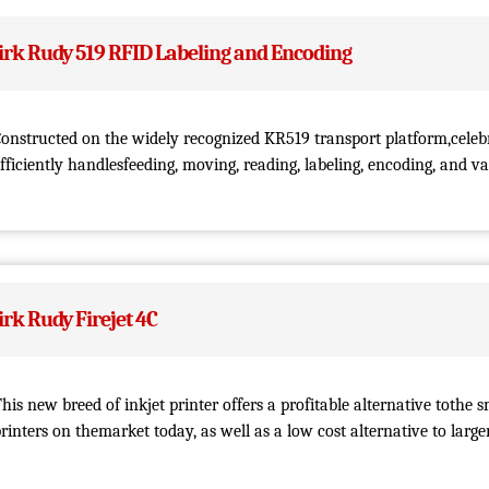
irk Rudy 519 RFID Labeling and Encoding
onstructed on the widely recognized KR519 transport platform,celeb
fficiently handlesfeeding, moving, reading, labeling, encoding, and va
irk Rudy Firejet 4C
his new breed of inkjet printer offers a profitable alternative tothe s
rinters on themarket today, as well as a low cost alternative to larg