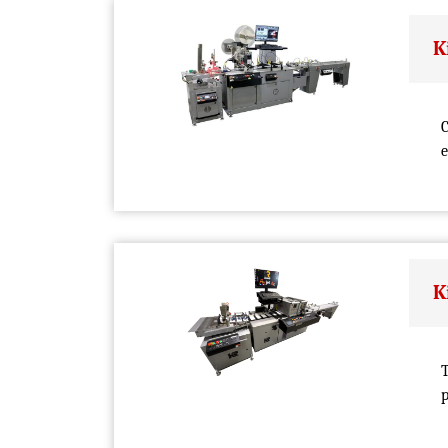
K
C
e
K
T
p