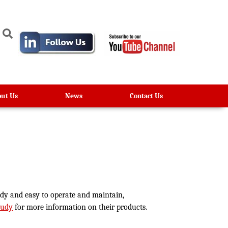
ut Us
News
Contact Us
urdy and easy to operate and maintain,
Rudy
for more information on their products.