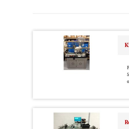
K
P
5
o
R