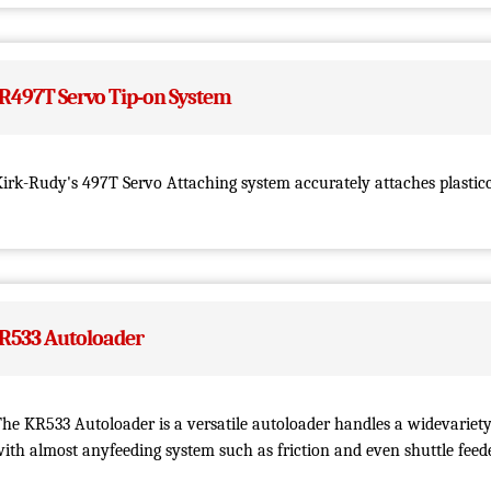
R497T Servo Tip-on System
irk-Rudy's 497T Servo Attaching system accurately attaches plasticc
R533 Autoloader
he KR533 Autoloader is a versatile autoloader handles a widevariety
ith almost anyfeeding system such as friction and even shuttle feede