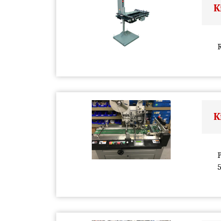
K
R
K
P
5