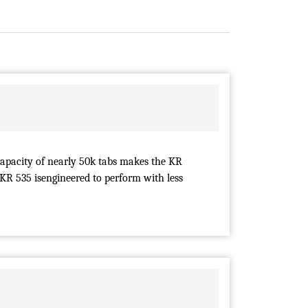
capacity of nearly 50k tabs makes the KR
 KR 535 isengineered to perform with less