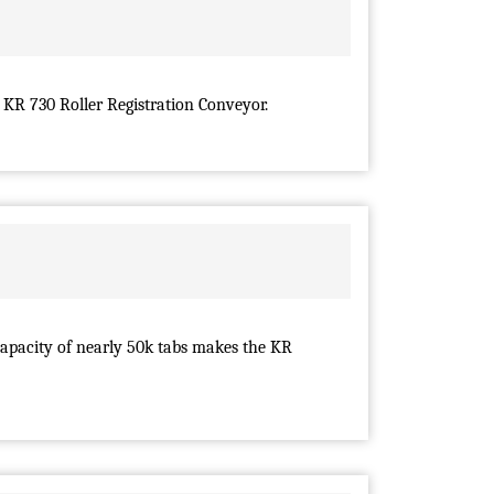
 KR 730 Roller Registration Conveyor.
capacity of nearly 50k tabs makes the KR