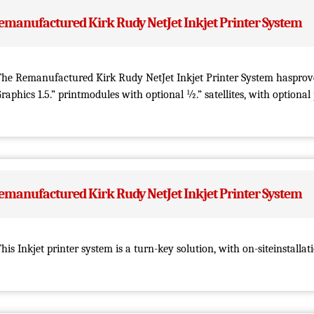
emanufactured Kirk Rudy NetJet Inkjet Printer System
he Remanufactured Kirk Rudy NetJet Inkjet Printer System hasprove
raphics 1.5.” printmodules with optional ½.” satellites, with optional
emanufactured Kirk Rudy NetJet Inkjet Printer System
his Inkjet printer system is a turn-key solution, with on-siteinstallat