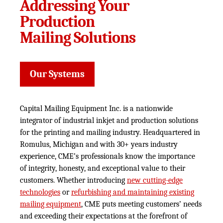
Addressing Your
Production
Mailing Solutions
Our Systems
Capital Mailing Equipment Inc. is a nationwide
integrator of industrial inkjet and production solutions
for the printing and mailing industry. Headquartered in
Romulus, Michigan and with 30+ years industry
experience, CME’s professionals know the importance
of integrity, honesty, and exceptional value to their
customers. Whether introducing
new cutting-edge
technologies
or
refurbishing and maintaining existing
mailing equipment
, CME puts meeting customers’ needs
and exceeding their expectations at the forefront of