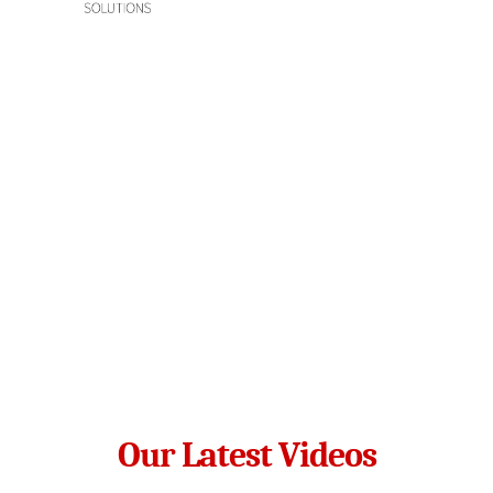
Our Latest Videos