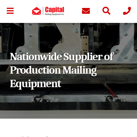
Nationwide Supplier of
Production Mailing
Equipment