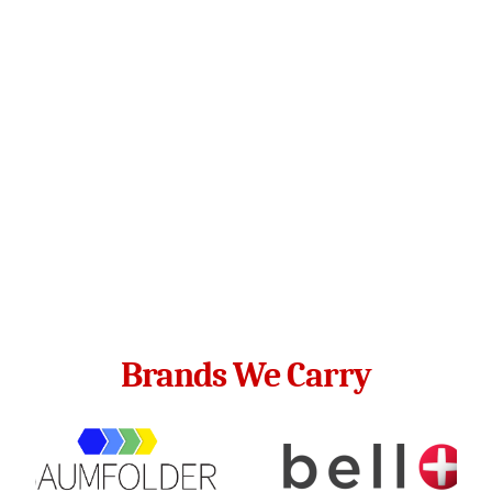
Brands We Carry