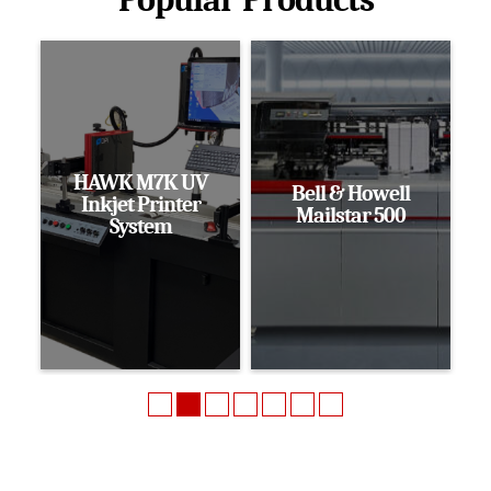
HAWK M7K UV
Bell & Howell
Inkjet Printer
Mailstar 500
System