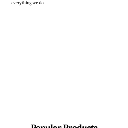
everything we do.
Popular Products