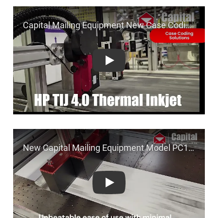
Play
Play