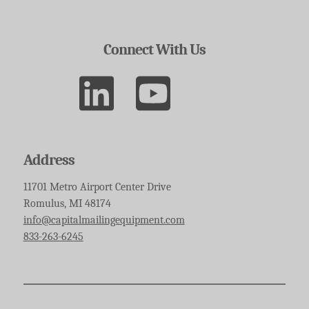
Connect With Us
Address
11701 Metro Airport Center Drive
Romulus, MI 48174
info@capitalmailingequipment.com
833-263-6245