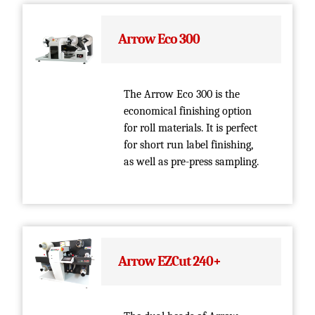
Arrow Eco 300
The Arrow Eco 300 is the
economical finishing option
for roll materials. It is perfect
for short run label finishing,
as well as pre-press sampling.
Arrow EZCut 240+