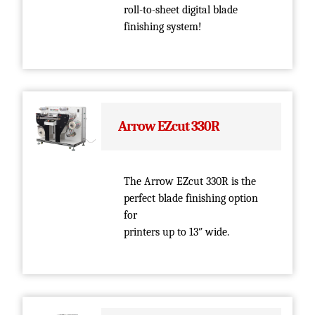
roll-to-sheet digital blade
finishing system!
Arrow EZcut 330R
The Arrow EZcut 330R is the
perfect blade finishing option
for
printers up to 13″ wide.