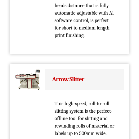
heads distance that is fully
automatic adjustable with Al
software control, is perfect
for short to medium length
print finishing.
Arrow Slitter
This high-speed, roll-to-roll
slitting system is the perfect­
offline tool for slitting and
rewinding rolls of material or
labels up to 500mm wide.