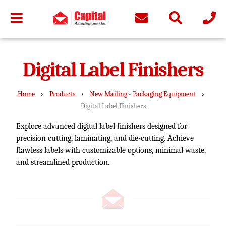
Digital Label Finishers
›
›
›
Home
Products
New Mailing - Packaging Equipment
Digital Label Finishers
Explore advanced digital label finishers designed for
precision cutting, laminating, and die-cutting. Achieve
flawless labels with customizable options, minimal waste,
and streamlined production.