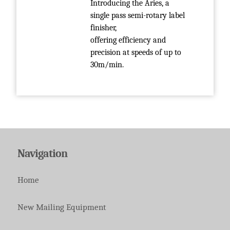
Introducing the Aries, a
single pass semi-rotary label
finisher,
offering efficiency and
precision at speeds of up to
30m/min.
Navigation
Home
New Mailing Equipment