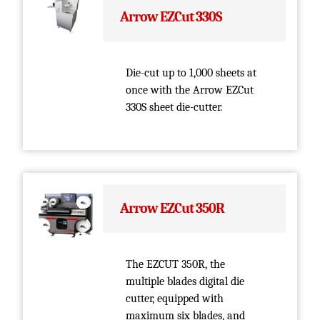
Arrow EZCut 330S
Die-cut up to 1,000 sheets at
once with the Arrow EZCut
330S sheet die-cutter.
Arrow EZCut 350R
The EZCUT 350R, the
multiple blades digital die
cutter, equipped with
maximum six blades, and