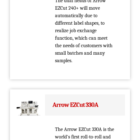
The dual heads of Arrow
EZCut 240+ will move
automatically due to
different label shapes, to
realize job exchange
function, which can meet
the needs of customers with
small batches and many
samples.
Arrow EZCut 330A
The Arrow EZCut 330A is the
world's first roll-to-roll and