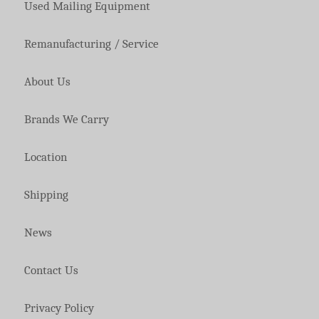
Used Mailing Equipment
Remanufacturing / Service
About Us
Brands We Carry
Location
Shipping
News
Contact Us
Privacy Policy