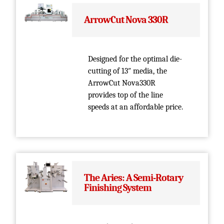
ArrowCut Nova 330R
Designed for the optimal die-
cutting of 13″ media, the
ArrowCut Nova330R
provides top of the line
speeds at an affordable price.
The Aries: A Semi-Rotary
Finishing System