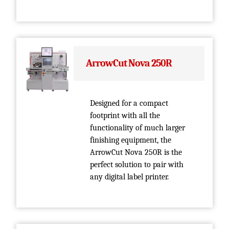
ArrowCut Nova 250R
Designed for a compact
footprint with all the
functionality of much larger
finishing equipment, the
ArrowCut Nova 250R is the
perfect solution to pair with
any digital label printer.