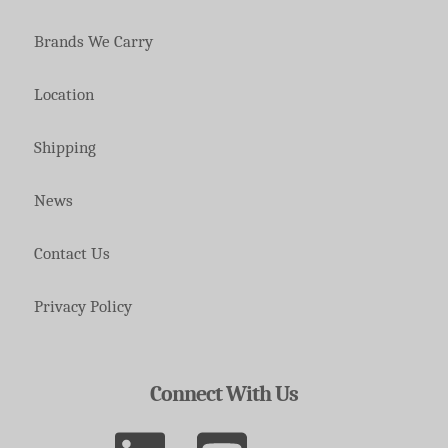
Brands We Carry
Location
Shipping
News
Contact Us
Privacy Policy
Connect With Us