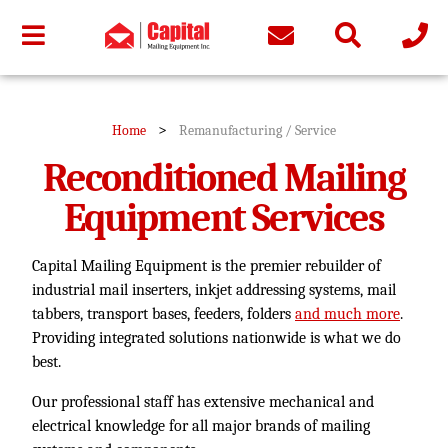
>
Home
Remanufacturing / Service
Reconditioned Mailing
Equipment Services
Capital Mailing Equipment is the premier rebuilder of
industrial mail inserters, inkjet addressing systems, mail
tabbers, transport bases, feeders, folders
and much more
.
Providing integrated solutions nationwide is what we do
best.
Our professional staff has extensive mechanical and
electrical knowledge for all major brands of mailing