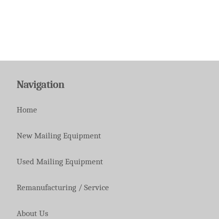
Navigation
Home
New Mailing Equipment
Used Mailing Equipment
Remanufacturing / Service
About Us