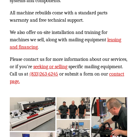
systems and components.
All machine rebuilds come with a standard parts
warranty and free technical support.
We also offer on-site installation and training for
machines we sell, along with mailing equipment
leasing
and financing
.
Please contact us for more information about our services,
or if you're
seeking or selling
specific mailing equipment.
Call us at
(833)263-6245
or submit a form on our
contact
page.