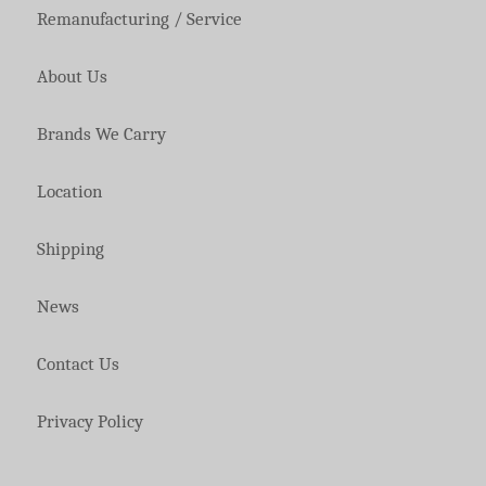
Remanufacturing / Service
About Us
Brands We Carry
Location
Shipping
News
Contact Us
Privacy Policy