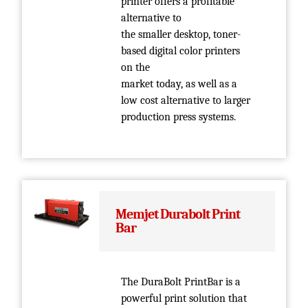
printer offers a profitable
alternative to
the smaller desktop, toner-
based digital color printers
on the
market today, as well as a
low cost alternative to larger
production press systems.
Memjet Durabolt Print
Bar
The DuraBolt PrintBar is a
powerful print solution that