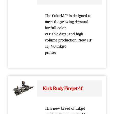
The ColorMi™ is designed to
meet the growing demand
for full-color,
variable data, and high-
volume production. New HP
TIJ 4.0 inkjet
printer
Kirk Rudy Firejet 4C
This new breed of inkjet