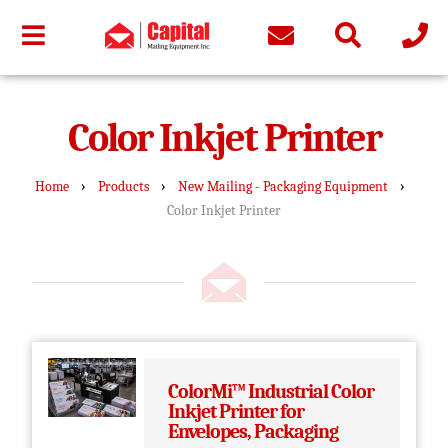
Color Inkjet Printer
›
›
›
Home
Products
New Mailing - Packaging Equipment
Color Inkjet Printer
ColorMi™ Industrial Color
Inkjet Printer for
Envelopes, Packaging