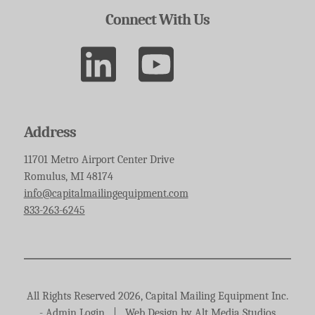
Connect With Us
Address
11701 Metro Airport Center Drive
Romulus, MI 48174
info@capitalmailingequipment.com
833-263-6245
All Rights Reserved 2026, Capital Mailing Equipment Inc.
-
Admin Login
|
Web Design by Alt Media Studios