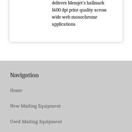
delivers Memjet’s hallmark
1600 dpi print quality across
wide web monochrome
applications.
Navigation
Home
New Mailing Equipment
Used Mailing Equipment