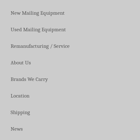
New Mailing Equipment
Used Mailing Equipment
Remanufacturing / Service
About Us
Brands We Carry
Location
Shipping
News