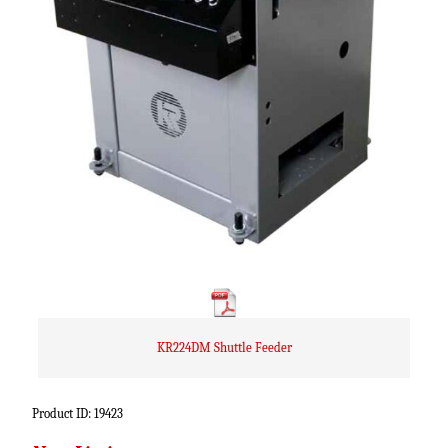
KR224DM Shuttle Feeder
Product ID: 19423