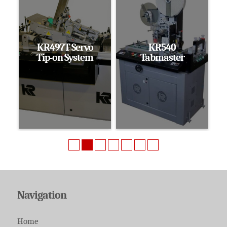
KR497T Servo
KR540
Tip-on System
Tabmaster
Navigation
Home