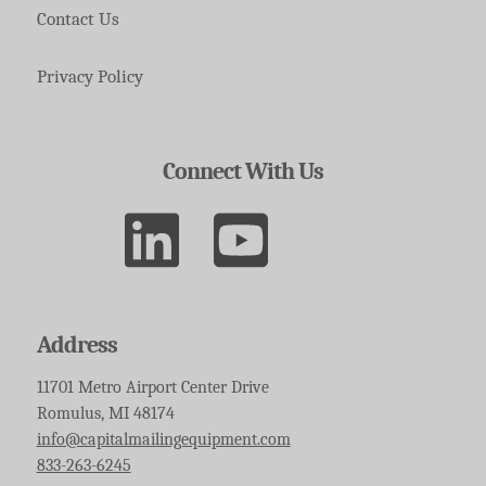
Contact Us
Privacy Policy
Connect With Us
Address
11701 Metro Airport Center Drive
Romulus, MI 48174
info@capitalmailingequipment.com
833-263-6245