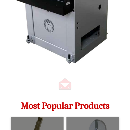
Most Popular Products