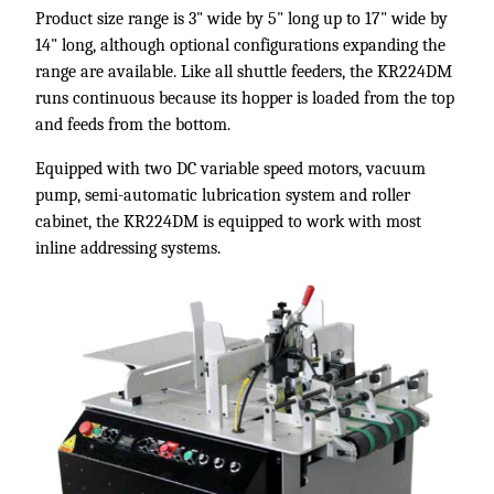
Product size range is 3" wide by 5" long up to 17" wide by
14" long, although optional configurations expanding the
range are available. Like all shuttle feeders, the KR224DM
runs continuous because its hopper is loaded from the top
and feeds from the bottom.
Equipped with two DC variable speed motors, vacuum
pump, semi-automatic lubrication system and roller
cabinet, the KR224DM is equipped to work with most
inline addressing systems.