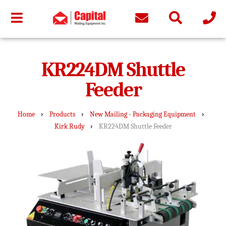
KR224DM Shuttle
Feeder
›
›
›
Home
Products
New Mailing - Packaging Equipment
›
Kirk Rudy
KR224DM Shuttle Feeder