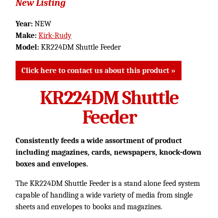
New Listing
Year:
NEW
Make:
Kirk-Rudy
Model:
KR224DM Shuttle Feeder
Click here to contact us about this product »
KR224DM Shuttle
Feeder
Consistently feeds a wide assortment of product
including magazines, cards, newspapers, knock-down
boxes and envelopes.
The KR224DM Shuttle Feeder is a stand alone feed system
capable of handling a wide variety of media from single
sheets and envelopes to books and magazines.