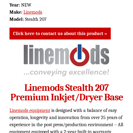
Year:
NEW
Make:
Linemods
Model:
Stealth 207
Click here to contact us about this product »
Linemods Stealth 207
Premium Inkjet/Dryer Base
Linemods equipment
is designed with a balance of easy
operation, longevity and innovation from over 25 years of
experience in the post press/production environment – All
equipment equipped with a 2-year built-in warranty.