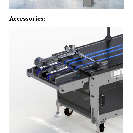
Accessories: