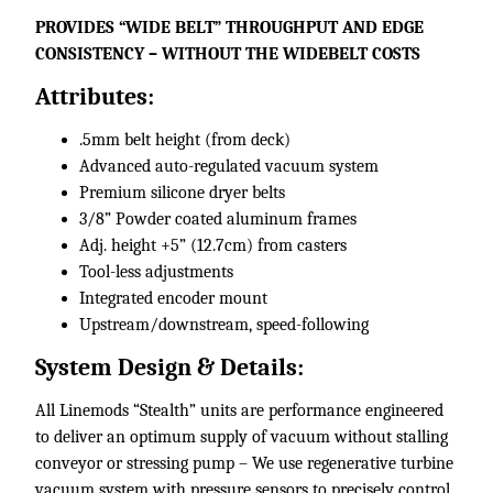
​PROVIDES “WIDE BELT” THROUGHPUT AND EDGE
CONSISTENCY – WITHOUT THE WIDEBELT COSTS
Attributes:
.5mm belt height (from deck)
Advanced auto-regulated vacuum system
Premium silicone dryer belts
3/8” Powder coated aluminum frames
Adj. height +5” (12.7cm) from casters
Tool-less adjustments
Integrated encoder mount
Upstream/downstream, speed-following​
System Design & Details:
All Linemods “Stealth” units are performance engineered
to deliver an optimum supply of vacuum without stalling
conveyor or stressing pump – We use regenerative turbine
vacuum system with pressure sensors to precisely control