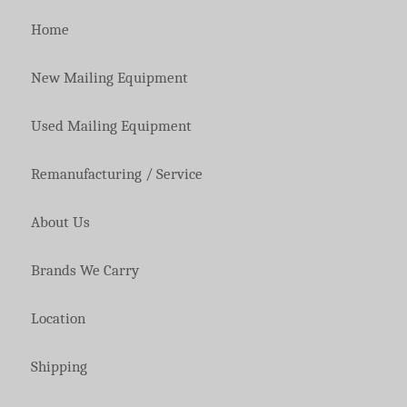
Home
New Mailing Equipment
Used Mailing Equipment
Remanufacturing / Service
About Us
Brands We Carry
Location
Shipping