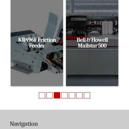
KR496F Friction
Bell & Howell
Feeder
Mailstar 500
Navigation