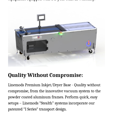
Quality Without Compromise:
Linemods Premium Inkjet/Dryer Base - Quality without
compromise, from the innovative vacuum system to the
powder coated aluminum frames. Perform quick, easy
setups – Linemods “Stealth” systems incorporate our
patented “I Series” transport design.