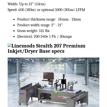
Width: Up to 21” (53cm)
Speed: 600 (183m) or optional 1000 (305m) LFPM
Product thickness range: .05mm - 13mm
Product width range: 2” - 21”
Gross weight: 515 lbs
Electrical: 200-240v 1 Ph / 30amps ​