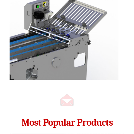
Most Popular Products