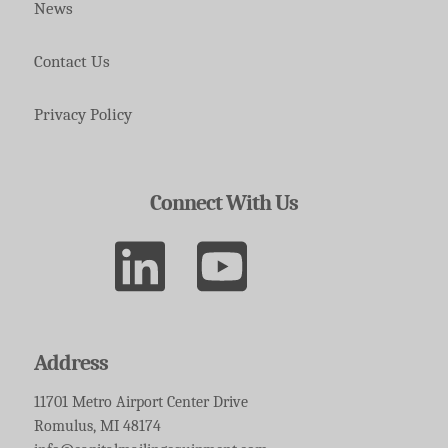
News
Contact Us
Privacy Policy
Connect With Us
Address
11701 Metro Airport Center Drive
Romulus, MI 48174