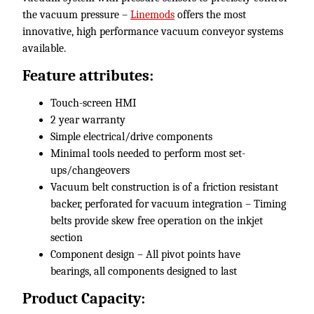
the vacuum pressure –
Linemods
offers the most
innovative, high performance vacuum conveyor systems
available.
Feature attributes:
Touch-screen HMI
2 year warranty
Simple electrical/drive components
Minimal tools needed to perform most set-
ups/changeovers
Vacuum belt construction is of a friction resistant
backer, perforated for vacuum integration – Timing
belts provide skew free operation on the inkjet
section
Component design – All pivot points have
bearings, all components designed to last
Product Capacity: