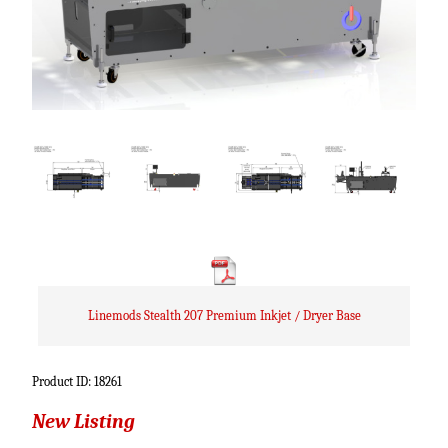
Linemods Stealth 207 Premium Inkjet / Dryer Base
Product ID: 18261
New Listing