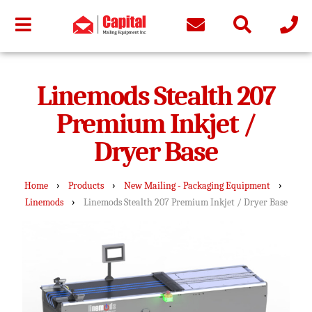
Linemods Stealth 207
Premium Inkjet /
Dryer Base
›
›
›
Home
Products
New Mailing - Packaging Equipment
›
Linemods
Linemods Stealth 207 Premium Inkjet / Dryer Base