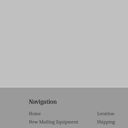
Navigation
Home
Location
New Mailing Equipment
Shipping