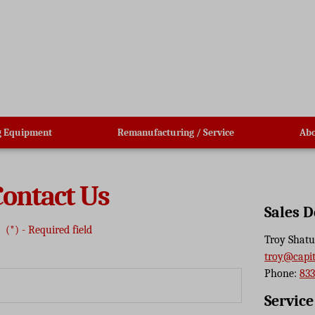
g Equipment
Remanufacturing / Service
Abo
Contact Us
Sales 
(*) - Required field
Troy Shatu
troy@capi
Phone:
833
Servic