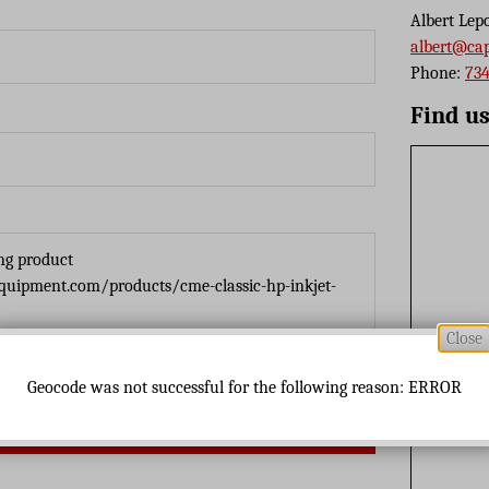
Albert Lep
albert@ca
Phone:
734
Find u
Close
Geocode was not successful for the following reason: ERROR
Send Message