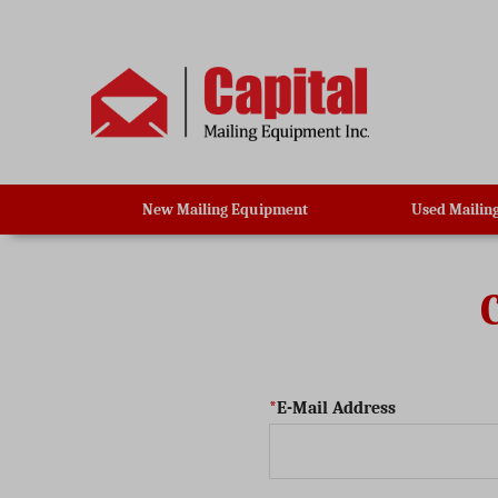
New Mailing Equipment
Used Mailin
E-Mail Address