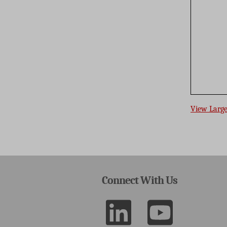
View Larg
Connect With Us