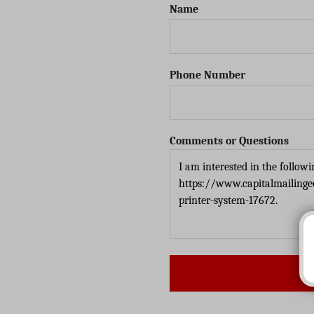
Name
Phone Number
Comments or Questions