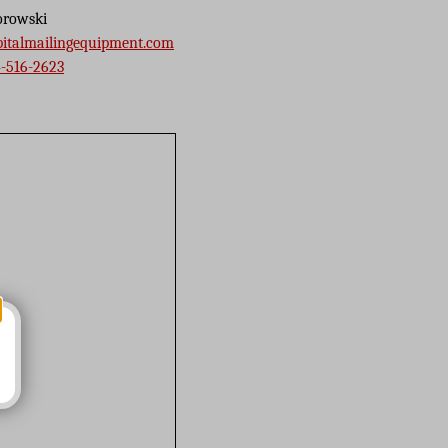
orowski
pitalmailingequipment.com
-516-2623
s