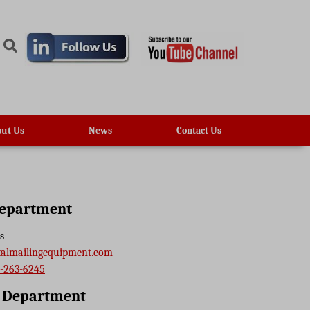
ut Us
News
Contact Us
Department
s
talmailingequipment.com
-263-6245
e Department