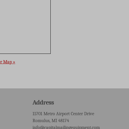
er Map »
Address
11701 Metro Airport Center Drive
Romulus, MI 48174
info@capitalmailingequipment.com