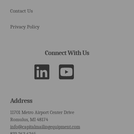
Contact Us
Privacy Policy
Connect With Us
Address
11701 Metro Airport Center Drive
Romulus, MI 48174
info@capitalmailingequipment.com