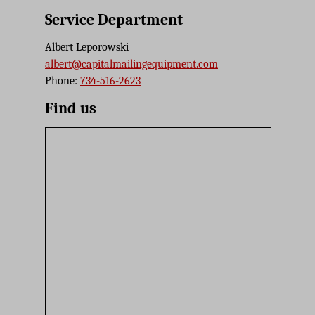
Service Department
Albert Leporowski
albert@capitalmailingequipment.com
Phone:
734-516-2623
Find us