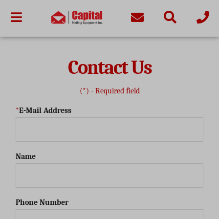
Contact Us
(*) - Required field
E-Mail Address
Name
Phone Number