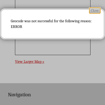
Close
Geocode was not successful for the following reason:
ERROR
View Larger Map »
Navigation