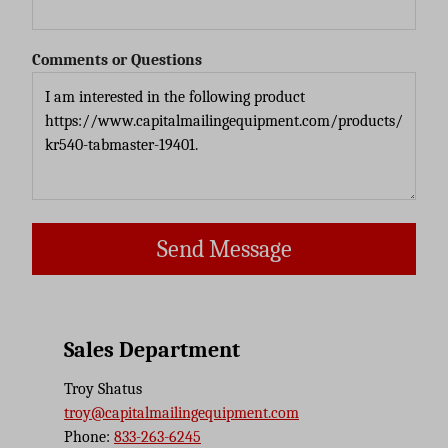
Comments or Questions
Send Message
Sales Department
Troy Shatus
troy@capitalmailingequipment.com
Phone:
833-263-6245