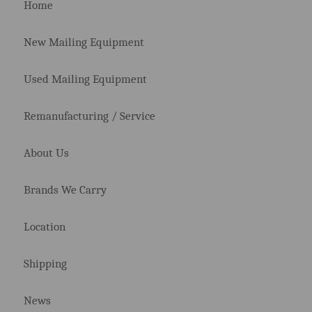
Home
New Mailing Equipment
Used Mailing Equipment
Remanufacturing / Service
About Us
Brands We Carry
Location
Shipping
News