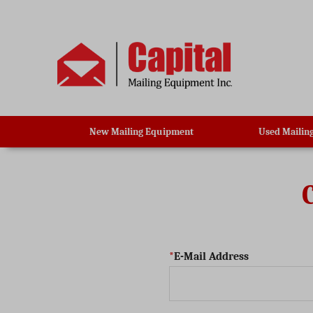
New Mailing Equipment
Used Mailin
E-Mail Address