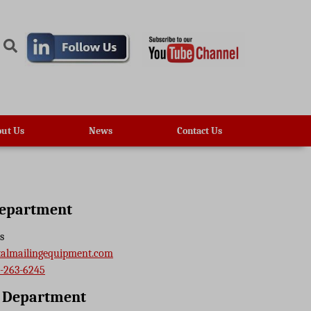
ut Us
News
Contact Us
Department
s
talmailingequipment.com
-263-6245
e Department