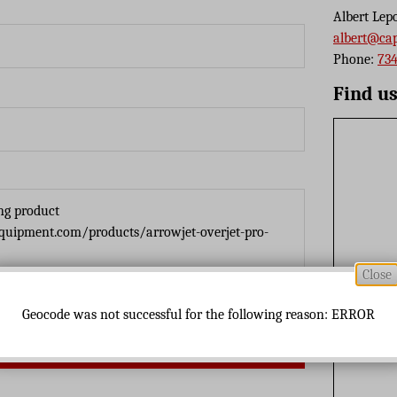
Albert Lep
albert@ca
Phone:
734
Find u
Close
Geocode was not successful for the following reason: ERROR
Send Message