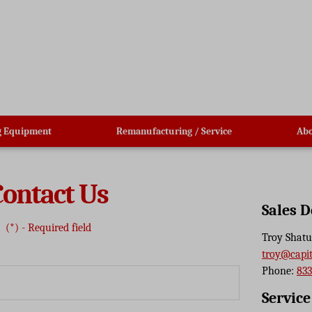
g Equipment
Remanufacturing / Service
Abo
Contact Us
Sales 
(*) - Required field
Troy Shatu
troy@capi
Phone:
833
Servic