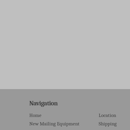
Navigation
Home
Location
New Mailing Equipment
Shipping