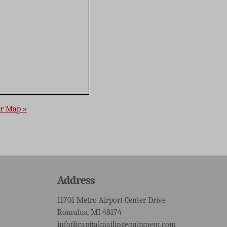
er Map »
Address
11701 Metro Airport Center Drive
Romulus, MI 48174
info@capitalmailingequipment.com