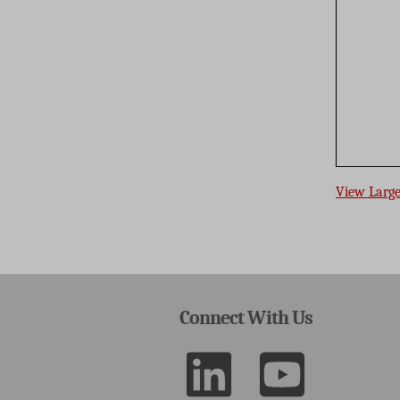
View Larg
Connect With Us