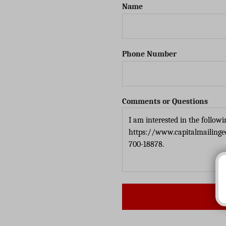
Name
Phone Number
Comments or Questions