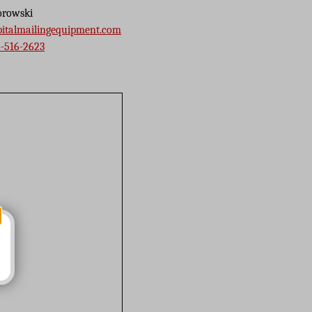
orowski
pitalmailingequipment.com
-516-2623
s